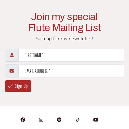
Join my special
Flute Mailing List
Sign up for my newsletter!
Sign Up