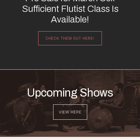
Sufficient Flutist Class Is
Available!
CHECK THEM OUT HERE!
Upcoming Shows
VIEW HERE