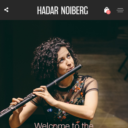
0
Welcome to the