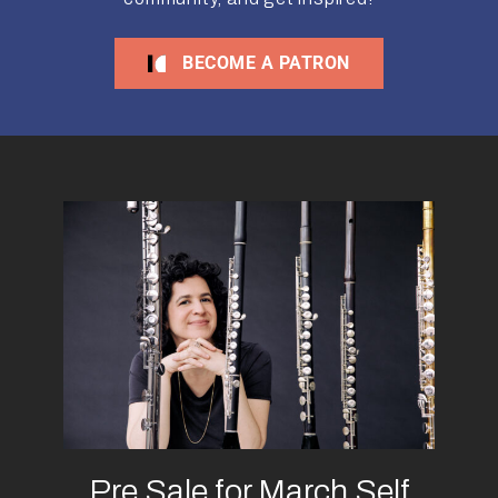
BECOME A PATRON
Pre Sale for March Self