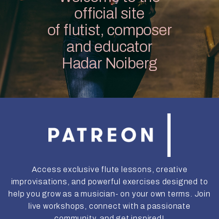
official site
of flutist, composer
and educator
Hadar Noiberg
Access exclusive flute lessons, creative
improvisations, and powerful exercises designed to
help you grow as a musician- on your own terms. Join
live workshops, connect with a passionate
community, and get inspired!