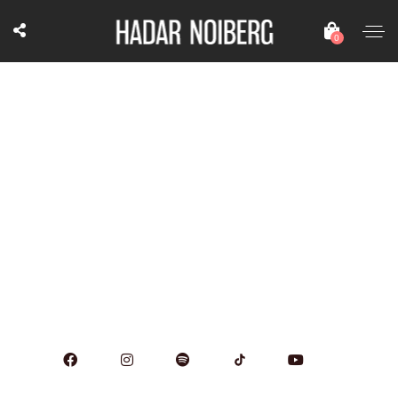
0
April 20, 2023
8:00 pm
Teo, Herzliya, Israel