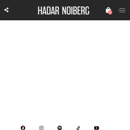
0
October 26, 2024
7:30 pm
Brazil Fest - duo with Kerry Politzer
TBA