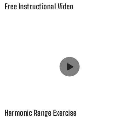
Free Instructional Video
Harmonic Range Exercise