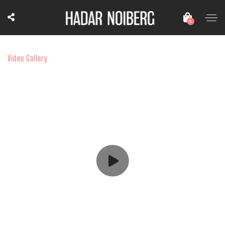
0
Video Gallery