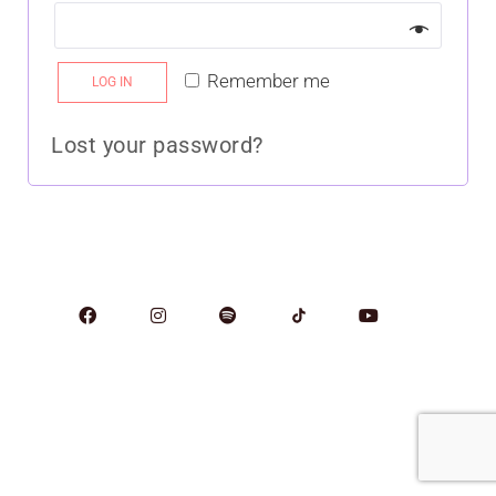
Remember me
LOG IN
Lost your password?