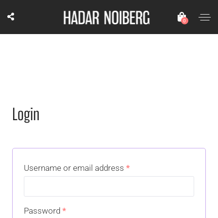
0
Login
Username or email address
*
Password
*